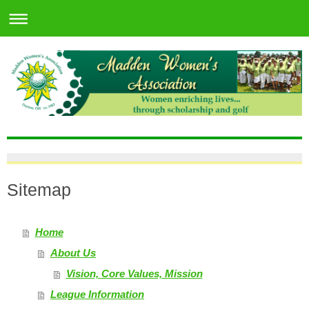
Sitemap
Home
About Us
Vision, Core Values, Mission
League Information