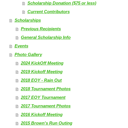
Scholarship Donation ($75 or less)
Current Contributors
Scholarships
Previous Recipients
General Scholarship Info
Events
Photo Gallery
2024 KickOff Meeting
2019 Kickoff Meeting
2018 EOY - Rain Out
2018 Tournament Photos
2017 EOY Tournament
2017 Tournament Photos
2016 Kickoff Meeting
2015 Brown's Run Outing