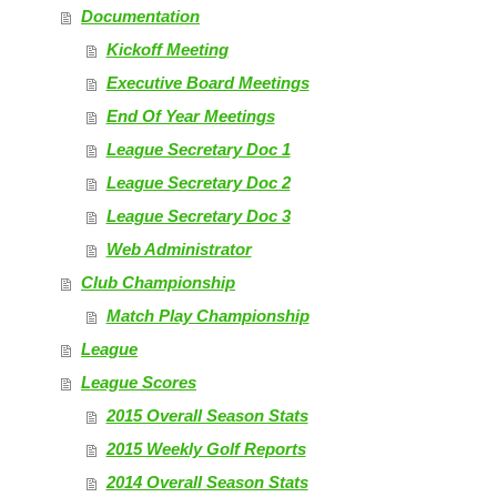
Documentation
Kickoff Meeting
Executive Board Meetings
End Of Year Meetings
League Secretary Doc 1
League Secretary Doc 2
League Secretary Doc 3
Web Administrator
Club Championship
Match Play Championship
League
League Scores
2015 Overall Season Stats
2015 Weekly Golf Reports
2014 Overall Season Stats