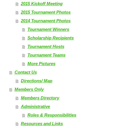
2015 Kickoff Meeting
2015 Tournament Photos
2014 Tournament Photos
Tournament Winners
Scholarship Recipients
Tournament Hosts
Tournament Teams
More Pictures
Contact Us
Directions/ Map
Members Only
Members Directory
Administrative
Roles & Responsibilities
Resources and Links