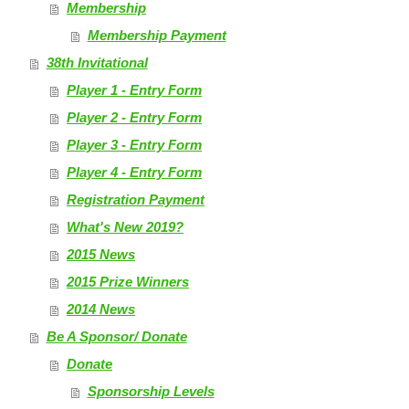
Membership
Membership Payment
38th Invitational
Player 1 - Entry Form
Player 2 - Entry Form
Player 3 - Entry Form
Player 4 - Entry Form
Registration Payment
What's New 2019?
2015 News
2015 Prize Winners
2014 News
Be A Sponsor/ Donate
Donate
Sponsorship Levels