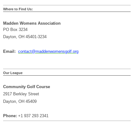
Where to Find Us:
Madden Womens Association
PO Box 3234
Dayton, OH 45401-3234
Email:
contact@maddenwomensgolf.org
Our League
Community Golf Course
2917 Berkley Street
Dayton, OH 45409
Phone:
+1 937 293 2341