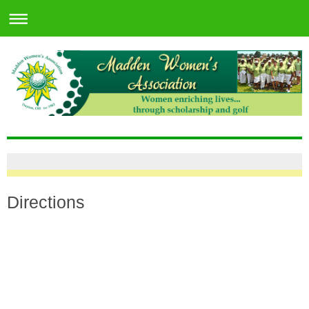
Directions