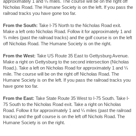
approximately 1 and ¼ miles. The course will be on the right off
Nicholas Road. The Humane Society is on the left. If you pass the
railroad tracks you have gone too far.
From the South:
Take I-75 North to the Nicholas Road exit.
Make a left onto Nicholas Road. Follow it for approximately 1 and
¾ miles (past the railroad tracks) and the golf course is on the left
off Nicholas Road. The Humane Society is on the right.
From the West:
Take US Route 35 East to Gettysburg Avenue.
Make a right on Gettysburg to the second intersection (Nicholas
Road.). Take a left on Nicholas Road for approximately 1 and ¼
mile. The course will be on the right off Nicholas Road. The
Humane Society is on the left. If you pass the railroad tracks you
have gone too far.
From the East:
Take State Route 35 West to I-75 South. Take I-
75 South to the Nicholas Road exit. Take a right on Nicholas
Road. Follow it for approximately 1 and ¼ miles (past the railroad
tracks) and the golf course is on the left off Nichols Road. The
Humane Society is on the right.