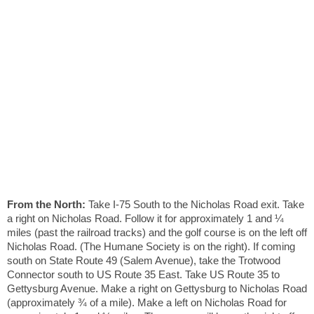
From the North:
Take I-75 South to the Nicholas Road exit. Take
a right on Nicholas Road. Follow it for approximately 1 and ¼
miles (past the railroad tracks) and the golf course is on the left off
Nicholas Road. (The Humane Society is on the right). If coming
south on State Route 49 (Salem Avenue), take the Trotwood
Connector south to US Route 35 East. Take US Route 35 to
Gettysburg Avenue. Make a right on Gettysburg to Nicholas Road
(approximately ¾ of a mile). Make a left on Nicholas Road for